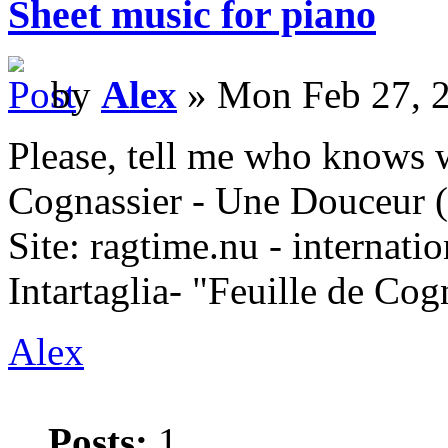
Sheet music for piano
by
Alex
» Mon Feb 27, 
Please, tell me who knows w
Cognassier - Une Douceur 
Site: ragtime.nu - internati
Intartaglia- "Feuille de Co
Alex
Posts:
1