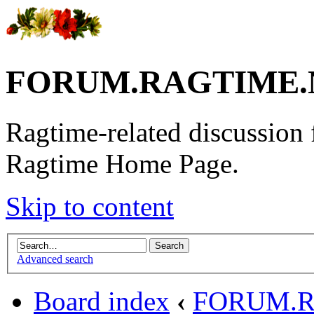
FORUM.RAGTIME.
Ragtime-related discussion
Ragtime Home Page.
Skip to content
Advanced search
Board index
‹
FORUM.R