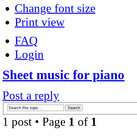
Change font size
Print view
FAQ
Login
Sheet music for piano
Post a reply
1 post • Page
1
of
1