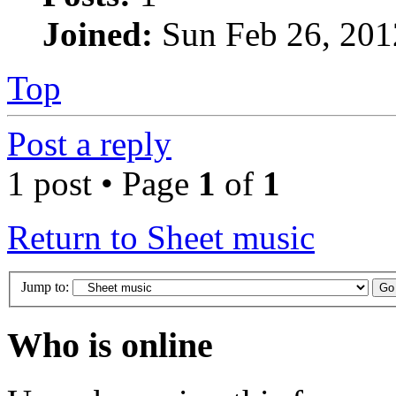
Joined:
Sun Feb 26, 201
Top
Post a reply
1 post • Page
1
of
1
Return to Sheet music
Jump to:
Who is online