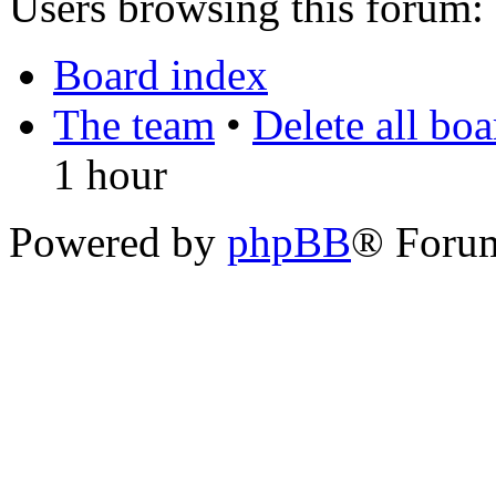
Users browsing this forum: 
Board index
The team
•
Delete all bo
1 hour
Powered by
phpBB
® Foru