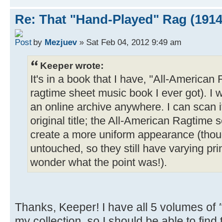
Re: That "Hand-Played" Rag (1914
by
Mezjuev
» Sat Feb 04, 2012 9:49 am
Keeper wrote:
It's in a book that I have, "All-American R
ragtime sheet music book I ever got). I w
an online archive anywhere. I can scan it
original title; the All-American Ragtime se
create a more uniform appearance (thou
untouched, so they still have varying pri
wonder what the point was!).
Thanks, Keeper! I have all 5 volumes of
my collection, so I should be able to find th