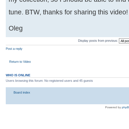
tune. BTW, thanks for sharing this video
Oleg
Display posts from previous:
Post a reply
Return to Video
WHO IS ONLINE
Users browsing this forum: No registered users and 45 guests
Board index
Powered by
php