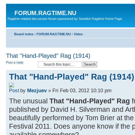
FORUM.RAGTIME.NU
Ragtime-related discussion forum sponsored by Swedish Ragtime Home Page.
Board index
‹
FORUM.RAGTIME.NU
‹
Video
That "Hand-Played" Rag (1914)
Post a reply
That "Hand-Played" Rag (1914)
by
Mezjuev
» Fri Feb 03, 2012 10:10 pm
The unusual
That "Hand-Played" Rag
f
published by David H. Silverman and Art
beautifully performed by Tom Brier at t
Festival 2011. Does anyone know if the pr
available somewhere?