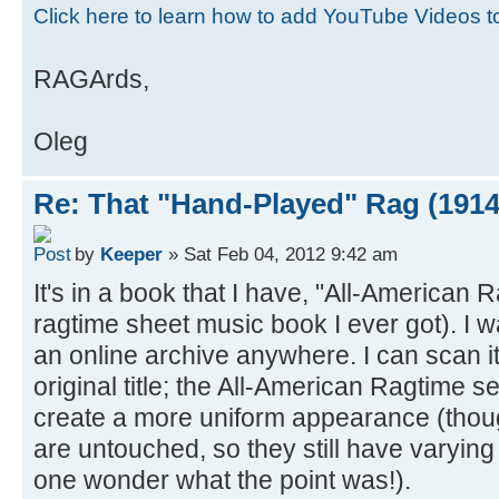
Click here to learn how to add YouTube Videos 
RAGArds,
Oleg
Re: That "Hand-Played" Rag (1914
by
Keeper
» Sat Feb 04, 2012 9:42 am
It's in a book that I have, "All-American Ra
ragtime sheet music book I ever got). I wa
an online archive anywhere. I can scan it.
original title; the All-American Ragtime ser
create a more uniform appearance (thou
are untouched, so they still have varying 
one wonder what the point was!).