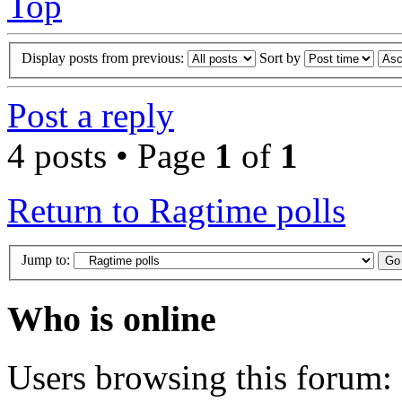
Top
Display posts from previous:
Sort by
Post a reply
4 posts • Page
1
of
1
Return to Ragtime polls
Jump to:
Who is online
Users browsing this forum: 