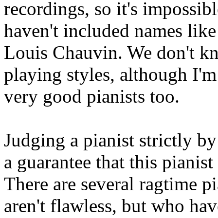
recordings, so it's impossib
haven't included names like
Louis Chauvin. We don't k
playing styles, although I'm
very good pianists too.
Judging a pianist strictly by
a guarantee that this pianis
There are several ragtime 
aren't flawless, but who ha