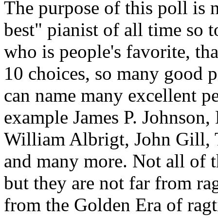
The purpose of this poll is 
best" pianist of all time so
who is people's favorite, tha
10 choices, so many good pia
can name many excellent per
example James P. Johnson, 
William Albrigt, John Gill,
and many more. Not all of th
but they are not far from r
from the Golden Era of ragti