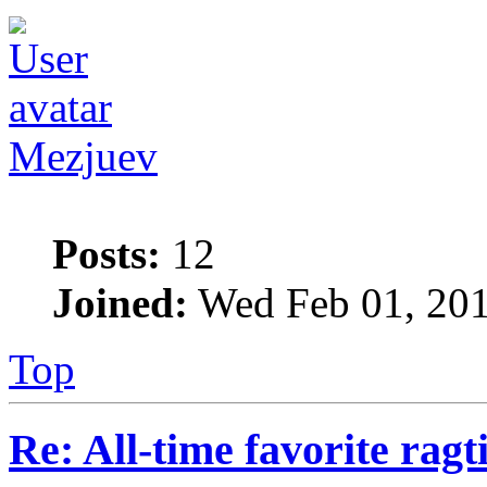
Mezjuev
Posts:
12
Joined:
Wed Feb 01, 201
Top
Re: All-time favorite ragt