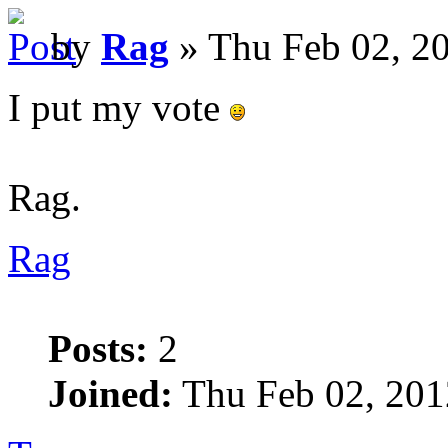
by
Rag
» Thu Feb 02, 2
I put my vote
Rag.
Rag
Posts:
2
Joined:
Thu Feb 02, 201