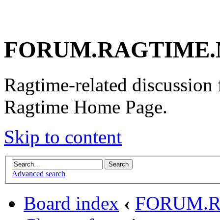
FORUM.RAGTIME.
Ragtime-related discussion
Ragtime Home Page.
Skip to content
Advanced search
Board index
‹
FORUM.R