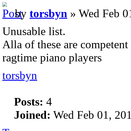
by
torsbyn
» Wed Feb 01
Unusable list.
Alla of these are competent 
ragtime piano players
torsbyn
Posts:
4
Joined:
Wed Feb 01, 201