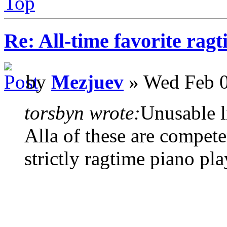
Top
Re: All-time favorite ragt
by
Mezjuev
» Wed Feb 0
torsbyn wrote:
Unusable li
Alla of these are compete
strictly ragtime piano pla