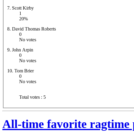
7. Scott Kirby
1
20%
8. David Thomas Roberts
0
No votes
9. John Arpin
0
No votes
10. Tom Brier
0
No votes
Total votes : 5
All-time favorite ragtime 