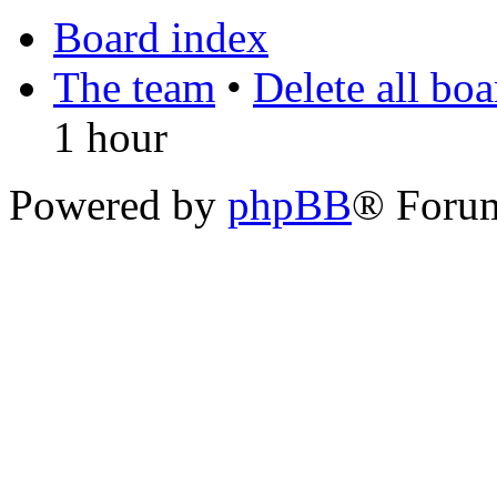
Board index
The team
•
Delete all bo
1 hour
Powered by
phpBB
® Foru