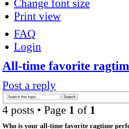
Change font size
Print view
FAQ
Login
All-time favorite ragtim
Post a reply
4 posts • Page
1
of
1
Who is your all-time favorite ragtime per