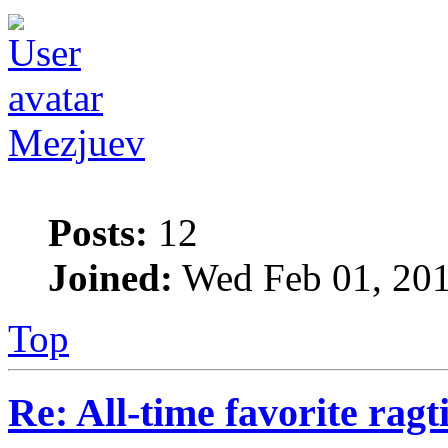
Mezjuev
Posts:
12
Joined:
Wed Feb 01, 201
Top
Re: All-time favorite ragt