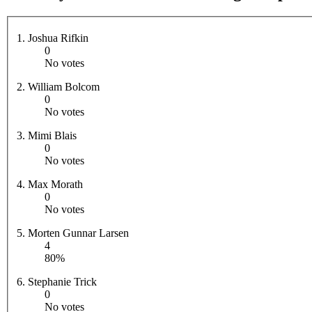
1. Joshua Rifkin
0
No votes
2. William Bolcom
0
No votes
3. Mimi Blais
0
No votes
4. Max Morath
0
No votes
5. Morten Gunnar Larsen
4
80%
6. Stephanie Trick
0
No votes