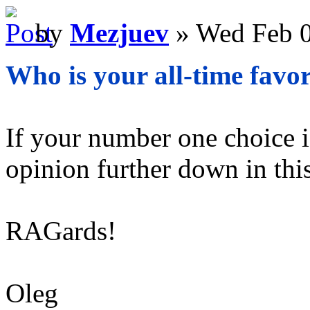
by
Mezjuev
» Wed Feb 0
Who is your all-time favor
If your number one choice is
opinion further down in this
RAGards!
Oleg