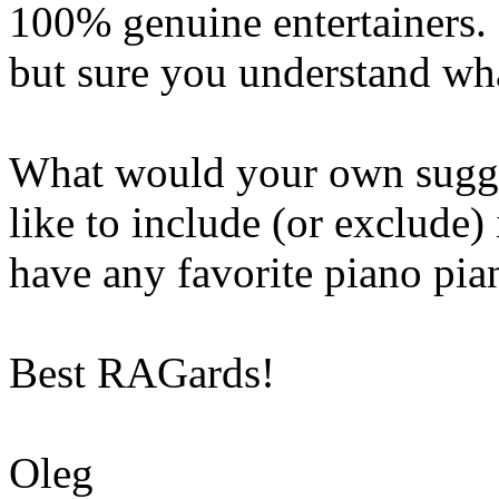
100% genuine entertainers.
but sure you understand wha
What would your own sugg
like to include (or exclude)
have any favorite piano pian
Best RAGards!
Oleg