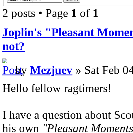
2 posts • Page
1
of
1
Joplin's "Pleasant Moment
not?
by
Mezjuev
» Sat Feb 0
Hello fellow ragtimers!
I have a question about Scot
his own
"Pleasant Moments