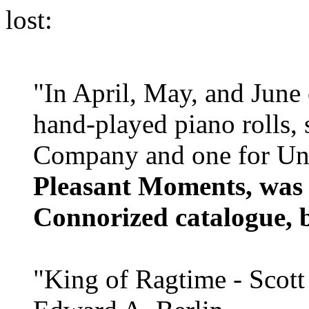
lost:
"In April, May, and June
hand-played piano rolls, 
Company and one for Un
Pleasant Moments, was 
Connorized catalogue, 
"King of Ragtime - Scott