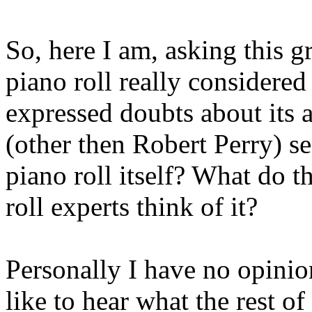
So, here I am, asking this g
piano roll really considered
expressed doubts about its 
(other then Robert Perry) s
piano roll itself? What do t
roll experts think of it?
Personally I have no opinion 
like to hear what the rest o