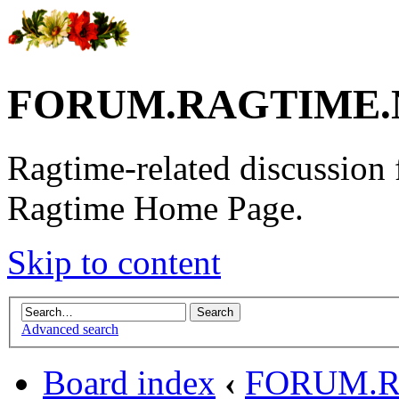
FORUM.RAGTIME.
Ragtime-related discussion
Ragtime Home Page.
Skip to content
Advanced search
Board index
‹
FORUM.R