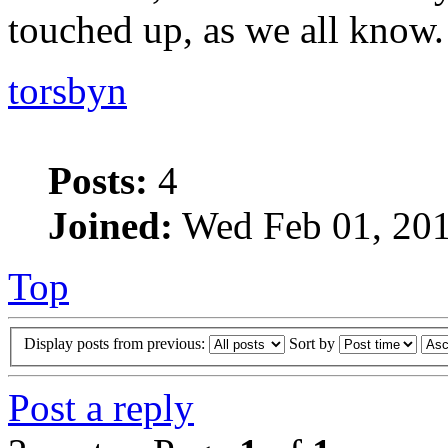
touched up, as we all know.
torsbyn
Posts:
4
Joined:
Wed Feb 01, 201
Top
Display posts from previous:
Sort by
Post a reply