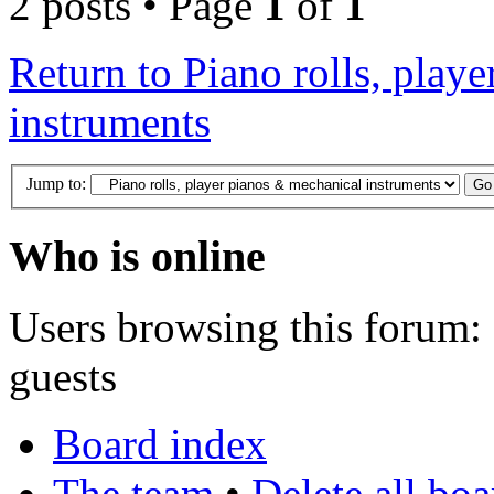
2 posts • Page
1
of
1
Return to Piano rolls, play
instruments
Jump to:
Who is online
Users browsing this forum: 
guests
Board index
The team
•
Delete all bo