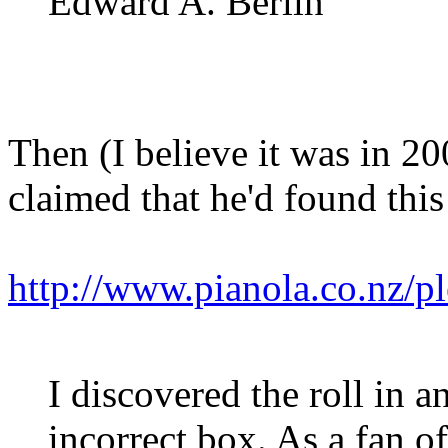
Edward A. Berlin
Then (I believe it was in 2
claimed that he'd found this
http://www.pianola.co.nz/
I discovered the roll in a
incorrect box. As a fan of