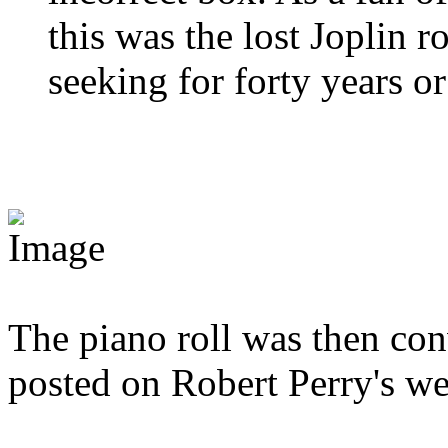
this was the lost Joplin r
seeking for forty years o
The piano roll was then co
posted on Robert Perry's we