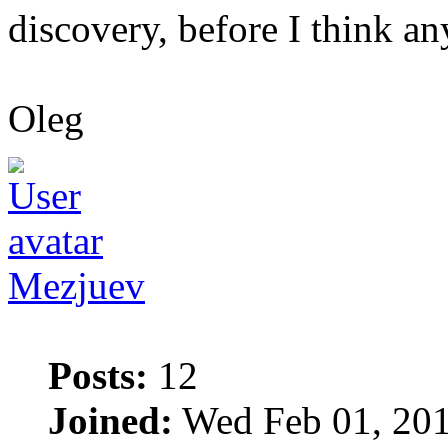
discovery, before I think any
Oleg
Mezjuev
Posts:
12
Joined:
Wed Feb 01, 201