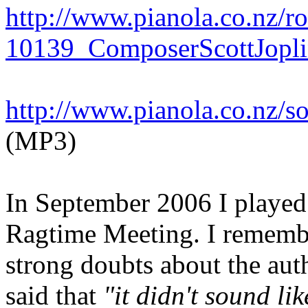
http://www.pianola.co.nz/
10139_ComposerScottJopli
http://www.pianola.co.nz/
(MP3)
In September 2006 I played 
Ragtime Meeting. I remembe
strong doubts about the authe
said that
"it didn't sound lik