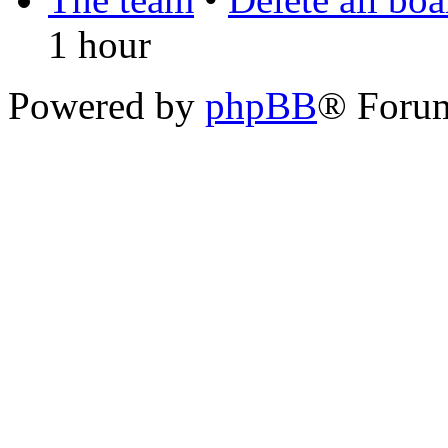
1 hour
Powered by
phpBB
® Foru