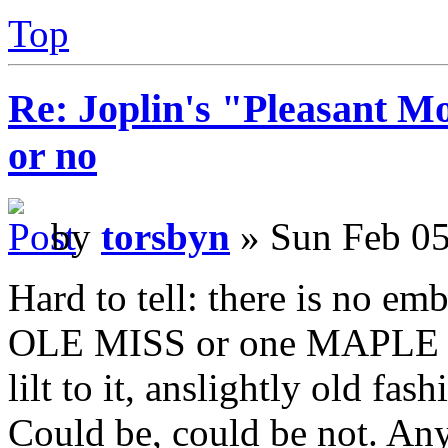
Top
Re: Joplin's "Pleasant Mo
or no
by
torsbyn
» Sun Feb 05
Hard to tell: there is no em
OLE MISS or one MAPLE LE
lilt to it, anslightly old fa
Could be, could be not. Any