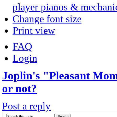
player pianos & mechanic
Change font size
Print view
FAQ
Login
Joplin's "Pleasant Mome
or not?
Post a reply