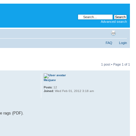
Advanced search
FAQ
Login
1 post • Page
1
of
1
Mezjuev
Posts:
12
Joined:
Wed Feb 01, 2012 3:18 am
he rags (PDF).