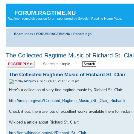
FORUM.RAGTIME.NU
Ragtime-related discussion forum sponsored by Swedish Ragtime Home Page.
Board index
‹
FORUM.RAGTIME.NU
‹
Recordings
The Collected Ragtime Music of Richard St. Clai
Post a reply
The Collected Ragtime Music of Richard St. Clair
by
Mezjuev
» Sun Feb 12, 2012 12:26 pm
Here's a collection of very fine ragtime music by Richard St. Clair:
http://imslp.org/wiki/Collected_Ragtime_Music_(St._Clair,_Richard)
Check it out, there are lots of excellent works available there for instan
Wikipedia article about Richard St. Clair:
http://en.wikipedia.org/wiki/Richard_St._Clair