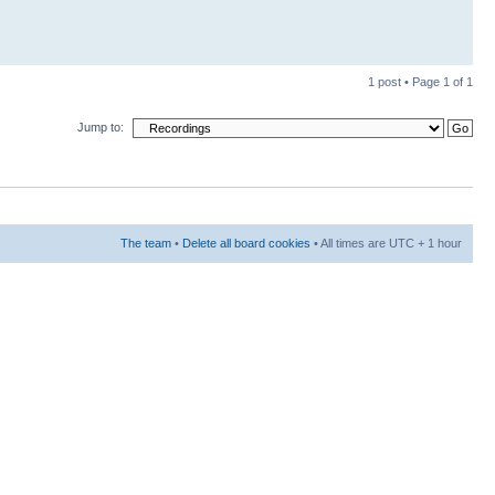
1 post • Page
1
of
1
Jump to:
The team
•
Delete all board cookies
• All times are UTC + 1 hour