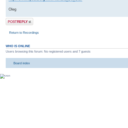
Oleg
Post a reply
Return to Recordings
WHO IS ONLINE
Users browsing this forum: No registered users and 7 guests
Board index