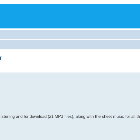
r
t listening and for download (21 MP3 files), along with the sheet music for all t