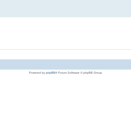
Powered by
phpBB
® Forum Software © phpBB Group