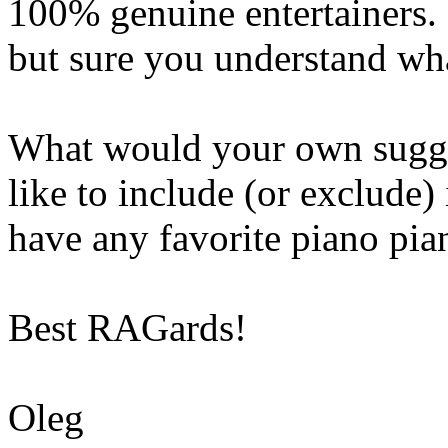
100% genuine entertainers.
but sure you understand wha
What would your own sugg
like to include (or exclude)
have any favorite piano pian
Best RAGards!
Oleg