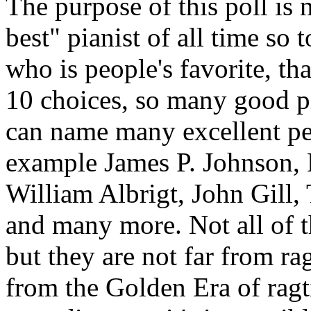
The purpose of this poll is 
best" pianist of all time so
who is people's favorite, tha
10 choices, so many good pia
can name many excellent per
example James P. Johnson, 
William Albrigt, John Gill,
and many more. Not all of th
but they are not far from r
from the Golden Era of ragti