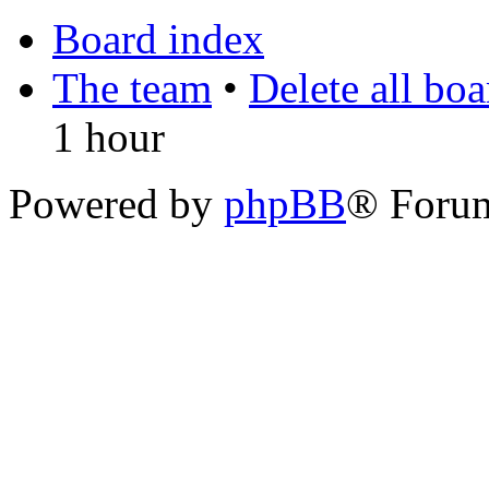
Board index
The team
•
Delete all bo
1 hour
Powered by
phpBB
® Foru