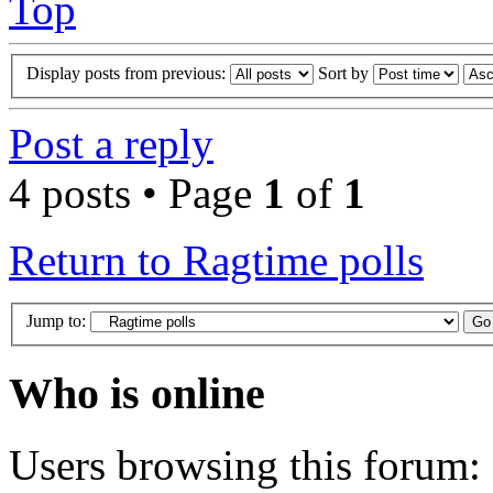
Top
Display posts from previous:
Sort by
Post a reply
4 posts • Page
1
of
1
Return to Ragtime polls
Jump to:
Who is online
Users browsing this forum: 