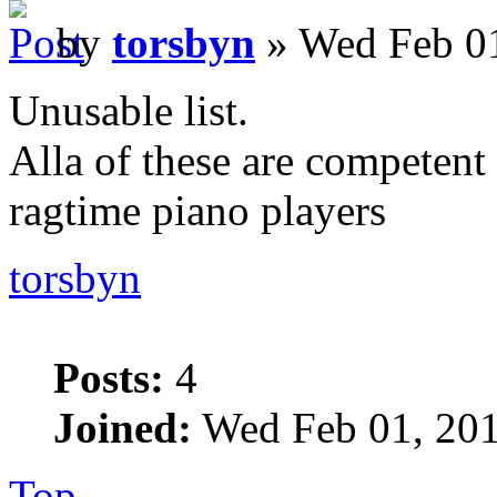
by
torsbyn
» Wed Feb 01
Unusable list.
Alla of these are competent 
ragtime piano players
torsbyn
Posts:
4
Joined:
Wed Feb 01, 201
Top