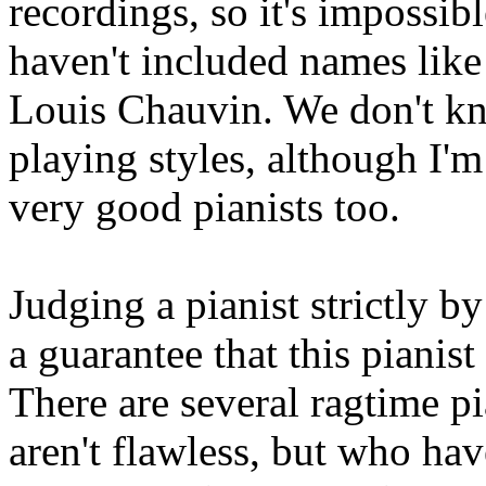
recordings, so it's impossib
haven't included names like
Louis Chauvin. We don't k
playing styles, although I'm
very good pianists too.
Judging a pianist strictly by
a guarantee that this pianis
There are several ragtime 
aren't flawless, but who ha