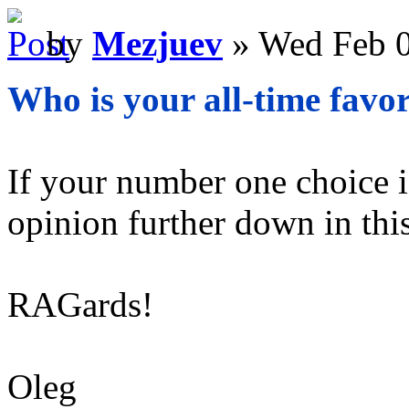
by
Mezjuev
» Wed Feb 0
Who is your all-time favor
If your number one choice is
opinion further down in this
RAGards!
Oleg