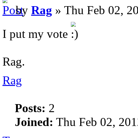
by
Rag
» Thu Feb 02, 2
I put my vote
Rag.
Rag
Posts:
2
Joined:
Thu Feb 02, 201