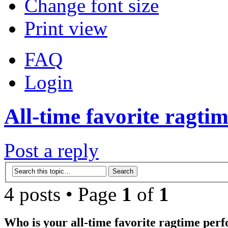
Change font size
Print view
FAQ
Login
All-time favorite ragtim
Post a reply
4 posts • Page
1
of
1
Who is your all-time favorite ragtime per