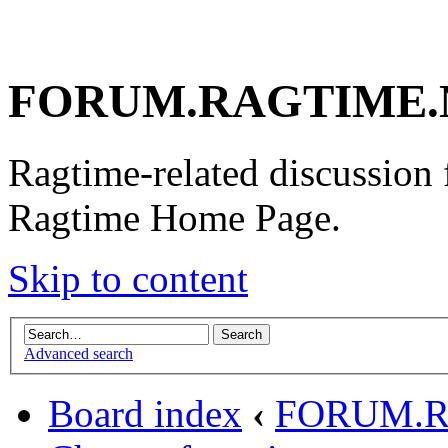
FORUM.RAGTIME.
Ragtime-related discussion
Ragtime Home Page.
Skip to content
Advanced search
Board index
‹
FORUM.R