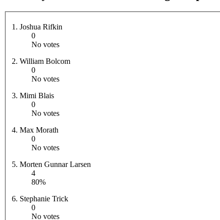
1. Joshua Rifkin
0
No votes
2. William Bolcom
0
No votes
3. Mimi Blais
0
No votes
4. Max Morath
0
No votes
5. Morten Gunnar Larsen
4
80%
6. Stephanie Trick
0
No votes