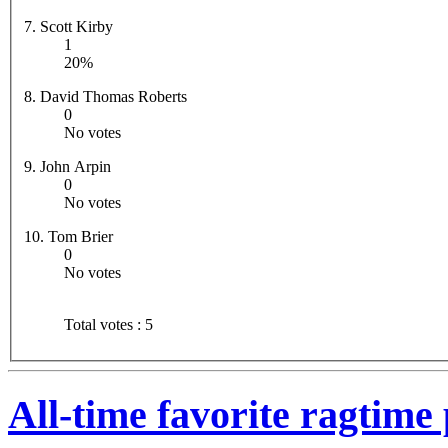
7. Scott Kirby
1
20%
8. David Thomas Roberts
0
No votes
9. John Arpin
0
No votes
10. Tom Brier
0
No votes
Total votes : 5
All-time favorite ragtime 