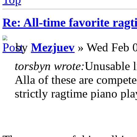
Re: All-time favorite ragt
by
Mezjuev
» Wed Feb 0
torsbyn wrote:
Unusable li
Alla of these are compete
strictly ragtime piano pla