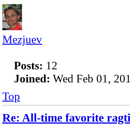
Mezjuev
Posts:
12
Joined:
Wed Feb 01, 201
Top
Re: All-time favorite ragt