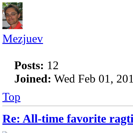
Mezjuev
Posts:
12
Joined:
Wed Feb 01, 201
Top
Re: All-time favorite ragt